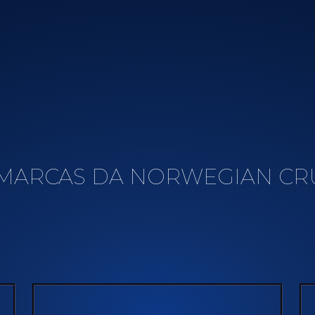
MARCAS DA NORWEGIAN CRU