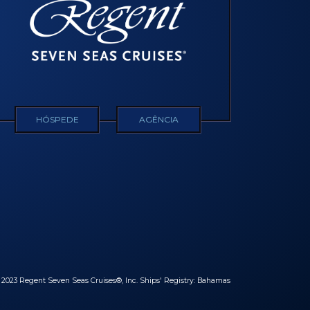
HÓSPEDE
AGÊNCIA
© 2023 Regent Seven Seas Cruises®, Inc. Ships' Registry: Bahamas