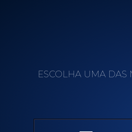
ESCOLHA UMA DAS 