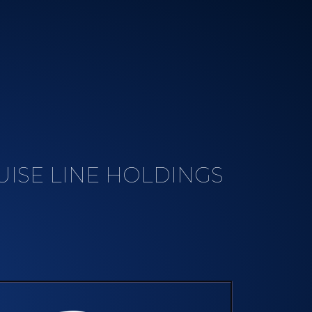
ISE LINE HOLDINGS