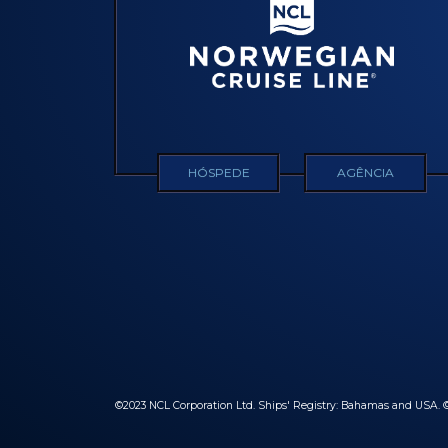
HÓSPEDE
AGÊNCIA
©2023 NCL Corporation Ltd. Ships' Registry: Bahamas and USA. ©2