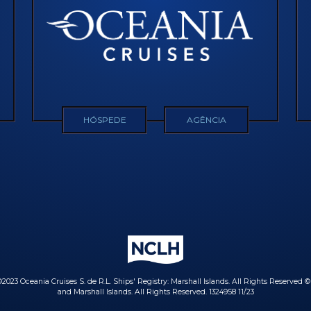
HÓSPEDE
AGÊNCIA
023 Oceania Cruises S. de R.L. Ships' Registry: Marshall Islands. All Rights Reserved 
and Marshall Islands. All Rights Reserved. 1324958 11/23